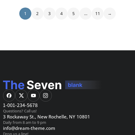
1
2
3
4
5
…
11
→
1-001-234-5678
Questions? Call us!
3 Rockaway St., New Rochelle, NY 10801
Daily from 8 am to 9 pm
info@dream-theme.com
Drop us a line!