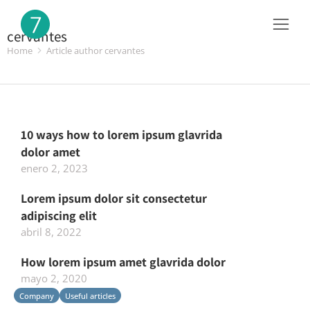
cervantes
Home
Article author cervantes
You are here:
10 ways how to lorem ipsum glavrida
dolor amet
enero 2, 2023
Useful articles
Lorem ipsum dolor sit consectetur
adipiscing elit
abril 8, 2022
Featured
Industry
How lorem ipsum amet glavrida dolor
mayo 2, 2020
Company
Useful articles