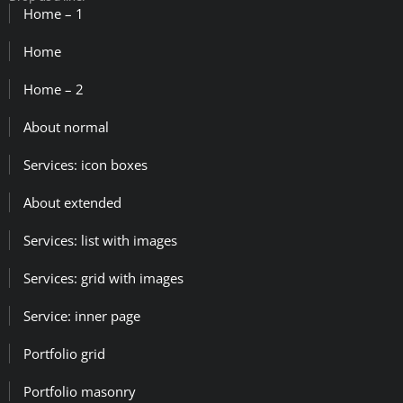
Home – 1
Home
Home – 2
About normal
Services: icon boxes
About extended
Services: list with images
Services: grid with images
Service: inner page
Portfolio grid
Portfolio masonry