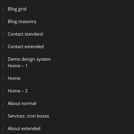
Blog grid
Blog masonry
Contact standard
Contact extended
Demo design system
Home – 1
Home
Home – 2
About normal
Services: icon boxes
About extended