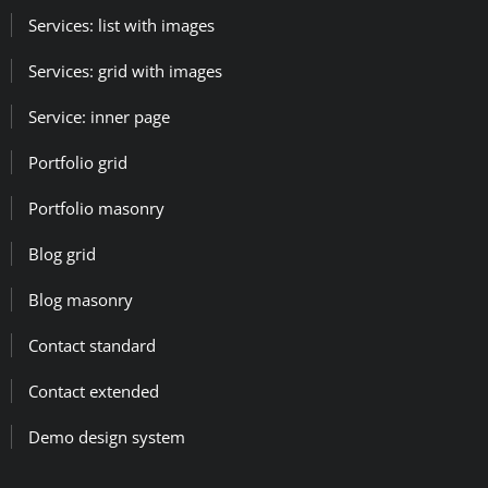
Services: list with images
Services: grid with images
Service: inner page
Portfolio grid
Portfolio masonry
Blog grid
Blog masonry
Contact standard
Contact extended
Demo design system