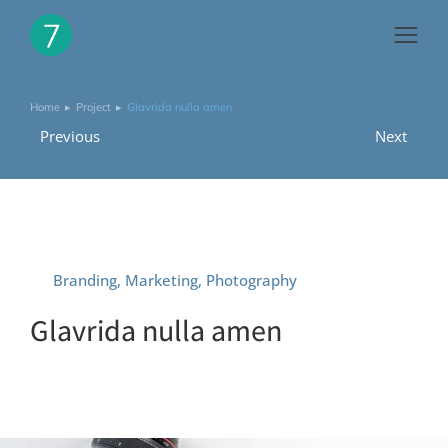
Home
Project
Glavrida nulla amen
You are here:
Previous
Next
Branding
,
Marketing
,
Photography
Glavrida nulla amen