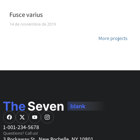
Fusce varius
14 de noviembre de 2019
More projects
1-001-234-5678
Questions? Call us!
3 Rockaway St., New Rochelle, NY 10801