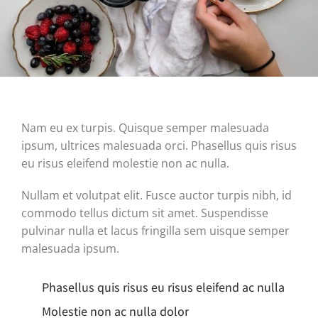
Nam eu ex turpis. Quisque semper malesuada
ipsum, ultrices malesuada orci. Phasellus quis risus
eu risus eleifend molestie non ac nulla.
Nullam et volutpat elit. Fusce auctor turpis nibh, id
commodo tellus dictum sit amet. Suspendisse
pulvinar nulla et lacus fringilla sem uisque semper
malesuada ipsum.
Phasellus quis risus eu risus eleifend ac nulla
Molestie non ac nulla dolor