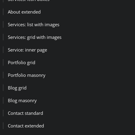
About extended
Services: list with images
Services: grid with images
Service: inner page
Portfolio grid
Portfolio masonry
Blog grid
Blog masonry
Contact standard
Contact extended