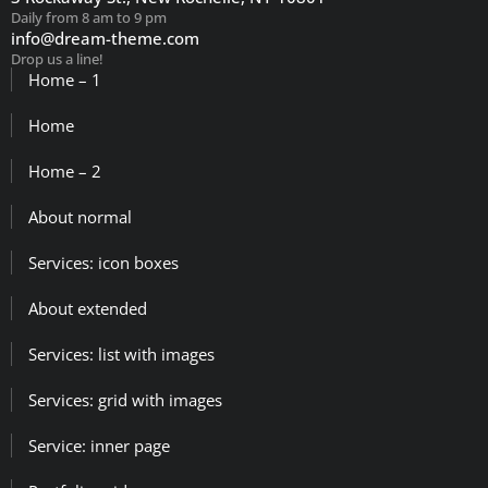
Daily from 8 am to 9 pm
info@dream-theme.com
Drop us a line!
Home – 1
Home
Home – 2
About normal
Services: icon boxes
About extended
Services: list with images
Services: grid with images
Service: inner page