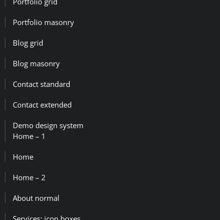
Portfolio grid
Portfolio masonry
Blog grid
Blog masonry
Contact standard
Contact extended
Demo design system
Home – 1
Home
Home – 2
About normal
Services: icon boxes