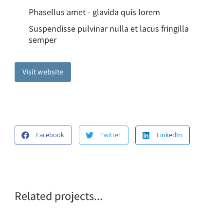
Phasellus amet - glavida quis lorem
Suspendisse pulvinar nulla et lacus fringilla
semper
Visit website
Facebook
Twitter
LinkedIn
Related projects...