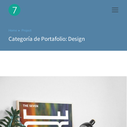
Home
Project
You are here:
Categoría de Portafolio: Design