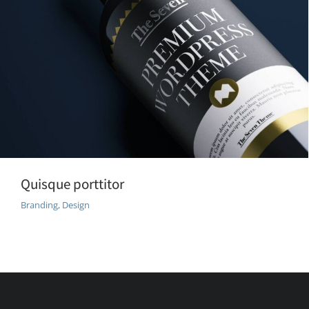
Quisque porttitor
Branding
,
Design