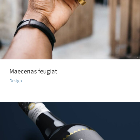
Maecenas feugiat
Design