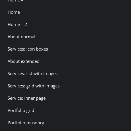
Home
Home – 2
About normal
Services: icon boxes
About extended
Services: list with images
Services: grid with images
Service: inner page
Portfolio grid
Portfolio masonry