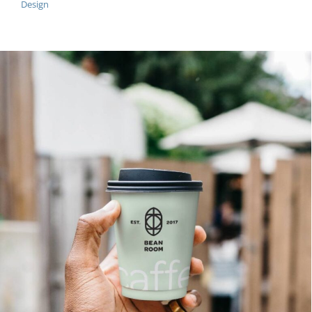
Design