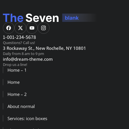
1-001-234-5678
Questions? Call us!
3 Rockaway St., New Rochelle, NY 10801
Daily from 8 am to 9 pm
info@dream-theme.com
Drop us a line!
Home – 1
Home
Home – 2
About normal
Services: icon boxes