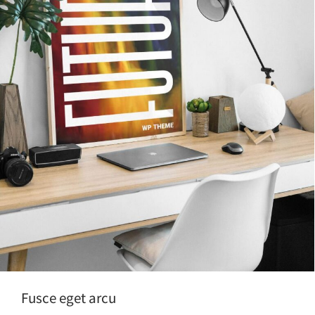
Fusce eget arcu