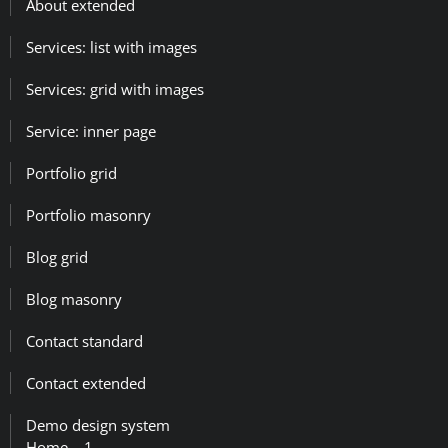
About extended
Services: list with images
Services: grid with images
Service: inner page
Portfolio grid
Portfolio masonry
Blog grid
Blog masonry
Contact standard
Contact extended
Demo design system
Home – 1