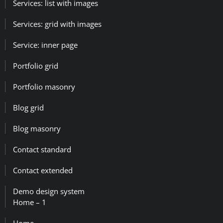
Services: list with images
Services: grid with images
Service: inner page
Portfolio grid
Portfolio masonry
Blog grid
Blog masonry
Contact standard
Contact extended
Demo design system
Home – 1