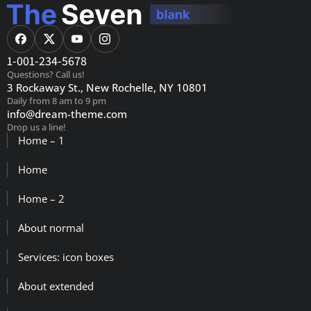
1-001-234-5678
Questions? Call us!
3 Rockaway St., New Rochelle, NY 10801
Daily from 8 am to 9 pm
info@dream-theme.com
Drop us a line!
Home – 1
Home
Home – 2
About normal
Services: icon boxes
About extended