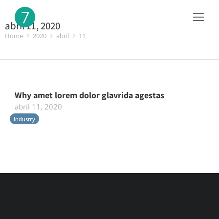
abril 11, 2020
Home
2020
abril
11
You are here:
Why amet lorem dolor glavrida agestas
abril 11, 2020
Industry