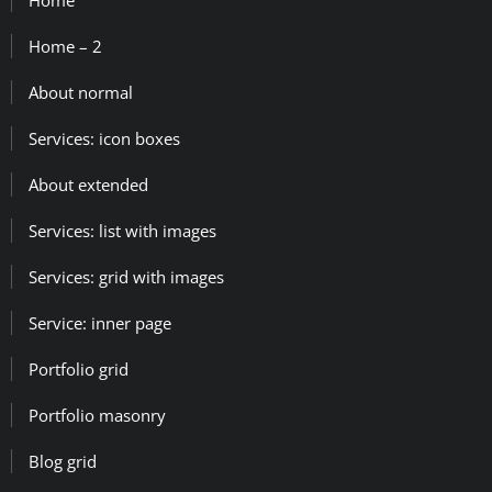
Home
Home – 2
About normal
Services: icon boxes
About extended
Services: list with images
Services: grid with images
Service: inner page
Portfolio grid
Portfolio masonry
Blog grid